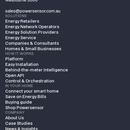
sales@powersensor.com.au
SOLUTIONS
Energy Retailers
Energy Network Operators
Energy Solution Providers
Energy Service
Companies & Consultants
Homes & Small Businesses
HOW IT WORKS
Platform
Easy Installation
Behind-the-meter Intelligence
Open API
Control & Orchestration
IN YOUR HOME
Connect your smart home
Save on Energy Bills
Buying guide
Shop Powersensor
COMPANY
About Us
Case Studies
News & Insights