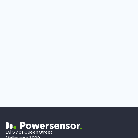
JANUARY 27, 2024
NEWS
Perth-based homeowner switched to Powersensor
to gain solar consumption data and saved $15 a
day.
Lvl 3 / 31 Queen Street
Melbourne 3000