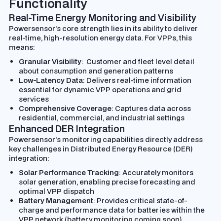
Functionality
Real-Time Energy Monitoring and Visibility
Powersensor's core strength lies in its ability to deliver
real-time, high-resolution energy data. For VPPs, this
means:
Granular Visibility
: Customer and fleet level detail
about consumption and generation patterns
Low-Latency Data
: Delivers real-time information
essential for dynamic VPP operations and grid
services
Comprehensive Coverage
: Captures data across
residential, commercial, and industrial settings
Enhanced DER Integration
Powersensor's monitoring capabilities directly address
key challenges in Distributed Energy Resource (DER)
integration:
Solar Performance Tracking
: Accurately monitors
solar generation, enabling precise forecasting and
optimal VPP dispatch
Battery Management
: Provides critical state-of-
charge and performance data for batteries within the
VPP network (battery monitoring coming soon)