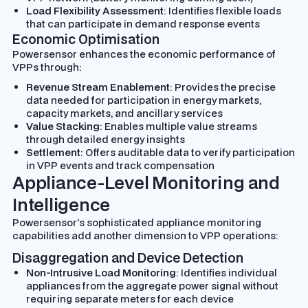
Load Flexibility Assessment
: Identifies flexible loads
that can participate in demand response events
Economic Optimisation
Powersensor enhances the economic performance of
VPPs through:
Revenue Stream Enablement
: Provides the precise
data needed for participation in energy markets,
capacity markets, and ancillary services
Value Stacking
: Enables multiple value streams
through detailed energy insights
Settlement
: Offers auditable data to verify participation
in VPP events and track compensation
Appliance-Level Monitoring and
Intelligence
Powersensor's sophisticated appliance monitoring
capabilities add another dimension to VPP operations:
Disaggregation and Device Detection
Non-Intrusive Load Monitoring
: Identifies individual
appliances from the aggregate power signal without
requiring separate meters for each device