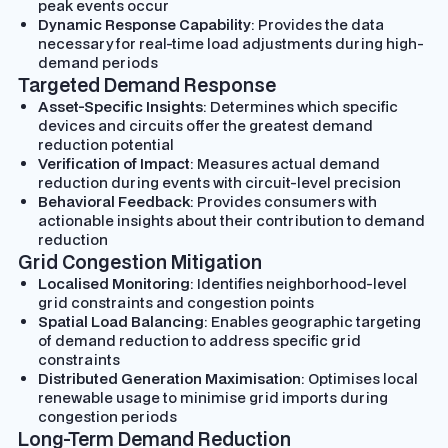
peak events occur
Dynamic Response Capability
: Provides the data
necessary for real-time load adjustments during high-
demand periods
Targeted Demand Response
Asset-Specific Insights
: Determines which specific
devices and circuits offer the greatest demand
reduction potential
Verification of Impact
: Measures actual demand
reduction during events with circuit-level precision
Behavioral Feedback
: Provides consumers with
actionable insights about their contribution to demand
reduction
Grid Congestion Mitigation
Localised Monitoring
: Identifies neighborhood-level
grid constraints and congestion points
Spatial Load Balancing
: Enables geographic targeting
of demand reduction to address specific grid
constraints
Distributed Generation Maximisation
: Optimises local
renewable usage to minimise grid imports during
congestion periods
Long-Term Demand Reduction