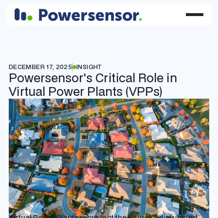
DECEMBER 17, 2025
INSIGHT
Powersensor's Critical Role in
Virtual Power Plants (VPPs)
Virtual Power Plants represent the future of distributed