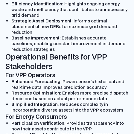
Efficiency Identification
: Highlights ongoing energy
waste and inefficiency that contributes to unnecessary
grid demand
Strategic Asset Deployment
: Informs optimal
placement of new DERs to maximise grid demand
reduction
Baseline Improvement
: Establishes accurate
baselines, enabling constant improvement in demand
reduction strategies
Operational Benefits for VPP
Stakeholders
For VPP Operators
Enhanced Forecasting
: Powersensor's historical and
real-time data improves prediction accuracy
Resource Optimisation
: Enables more precise dispatch
decisions based on actual performance data
Simplified Integration
: Reduces complexity in
incorporating diverse assets into the VPP ecosystem
For Energy Consumers
Participation Verification
: Provides transparency into
how their assets contribute to the VPP