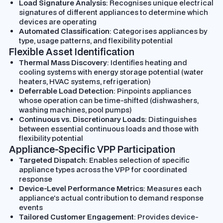
Load Signature Analysis
: Recognises unique electrical
signatures of different appliances to determine which
devices are operating
Automated Classification
: Categorises appliances by
type, usage patterns, and flexibility potential
Flexible Asset Identification
Thermal Mass Discovery
: Identifies heating and
cooling systems with energy storage potential (water
heaters, HVAC systems, refrigeration)
Deferrable Load Detection
: Pinpoints appliances
whose operation can be time-shifted (dishwashers,
washing machines, pool pumps)
Continuous vs. Discretionary Loads
: Distinguishes
between essential continuous loads and those with
flexibility potential
Appliance-Specific VPP Participation
Targeted Dispatch
: Enables selection of specific
appliance types across the VPP for coordinated
response
Device-Level Performance Metrics
: Measures each
appliance's actual contribution to demand response
events
Tailored Customer Engagement
: Provides device-