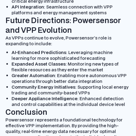
critical energy infrastructure
API Integration
: Seamless connection with VPP
platforms and energy management systems
Future Directions: Powersensor
and VPP Evolution
As VPPs continue to evolve, Powersensor's role is
expanding to include:
AI-Enhanced Predictions
: Leveraging machine
learning for more sophisticated forecasting
Expanded Asset Classes
: Monitoring new types of
flexible resources as they enter the market
Greater Automation
: Enabling more autonomous VPP
operations through better data integration
Community Energy Initiatives
: Supporting local energy
trading and community-based VPPs
Deeper Appliance Intelligence
: Enhanced detection
and control capabilities at the individual device level
Conclusion
Powersensor represents a foundational technology for
effective VPP implementation. By providing the high-
quality, real-time energy data necessary for optimal