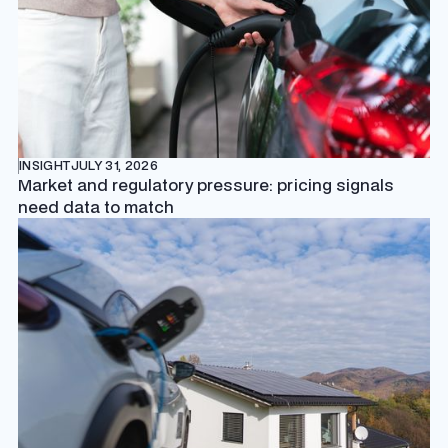
INSIGHT
JULY 31, 2026
Market and regulatory pressure: pricing signals
need data to match