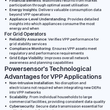
Financial Benefits
: Maximises returns from market
participation through optimal asset utilisation
Energy Insights
: Delivers valuable consumption data
beyond VPP operations
Appliance-Level Understanding
: Provides detailed
insights into which appliances consume the most
energy and when
For Grid Operators
Reliability Assurance
: Verifies VPP performance for
grid stability services
Compliance Monitoring
: Ensures VPP assets meet
regulatory and performance requirements
Grid Edge Visibility
: Improves overall network
awareness and planning capabilities
Powersensor's Technological
Advantages for VPP Applications
Non-Intrusive Installation
: No disruption and
electricians not required when integrating new DERs
into VPP networks
Scalability
: From individual households to large
commercial facilities, providing consistent data quality
Cybersecurity
: Secure data transmission essential for