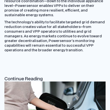
resource coordination—down to the individual appliance
level—Powersensor enables VPPs to deliver on their
promise of creating more resilient, efficient, and
sustainable energy systems.
The technology's ability to facilitate targeted grid demand
reduction creates value for all stakeholders—from
consumers and VPP operators to utilities and grid
managers. As energy markets continue to evolve toward
greater decentralisation, Powersensor's monitoring
capabilities will remain essential to successful VPP
operations and the broader energy transition.
Continue Reading