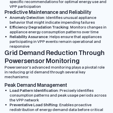
specific recommendations for optimal energy use and
VPP participation
Predictive Maintenance and Reliability
Anomaly Detection
: Identifies unusual appliance
behavior that might indicate impending failures
Efficiency Degradation Tracking
: Monitors changes in
appliance energy consumption patterns over time
Reliability Assurance
: Helps ensure that appliances
participating in VPP events remain operational and
responsive
Grid Demand Reduction Through
Powersensor Monitoring
Powersensor's advanced monitoring plays a pivotal role
in reducing grid demand through several key
mechanisms:
Peak Demand Management
Load Pattern Identification
: Precisely identifies
consumption patterns and peak usage periods across
the VPP network
Preventative Load Shifting
: Enables proactive
redistribution of energy demand data before critical