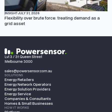
INSIGHT
JULY 31, 2026
Flexibility over brute force: treating demand as a
grid asset
Lvl 3 / 31 Queen Street
Melbourne 3000
sales@powersensor.com.au
SOLUTIONS
Energy Retailers
Energy Network Operators
Energy Solution Providers
Energy Service
Companies & Consultants
Homes & Small Businesses
HOW IT WORKS