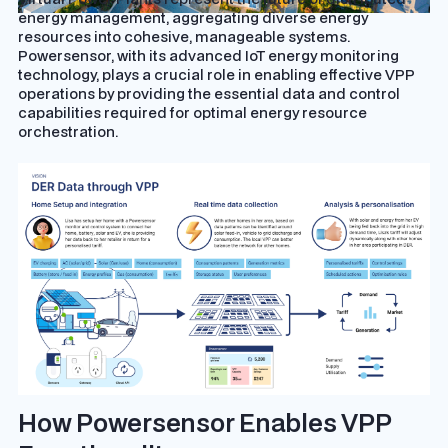
energy management, aggregating diverse energy
resources into cohesive, manageable systems.
Powersensor, with its advanced IoT energy monitoring
technology, plays a crucial role in enabling effective VPP
operations by providing the essential data and control
capabilities required for optimal energy resource
orchestration.
How Powersensor Enables VPP