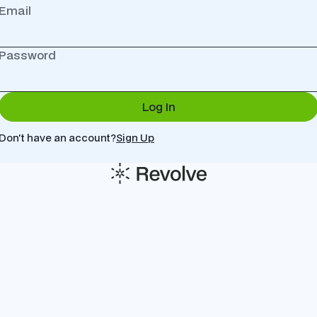
Email
Password
Don't have an account?
Sign Up
© Copyright Company All Rights Reserved.